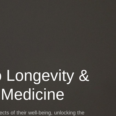
SHIP
WORK WITH ME
o Longevity &
 Medicine
ts of their well-being, unlocking the