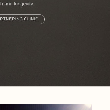
th and longevity.
RTNERING CLINIC