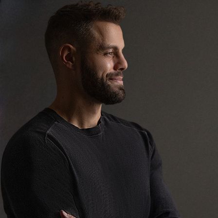
Tyler Farrish
ND