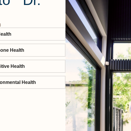
to Dr.
c
ealth
one Health
tive Health
onmental Health