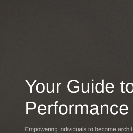
SERVICES
SHOP
PARTNER
Your Guide t
Performance
Empowering individuals to become architec