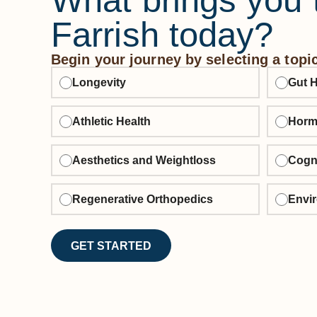
What brings you 
Farrish today?
Begin your journey by selecting a topi
Longevity
Gut H
Athletic Health
Horm
Aesthetics and Weightloss
Cogni
Regenerative Orthopedics
Envir
GET STARTED