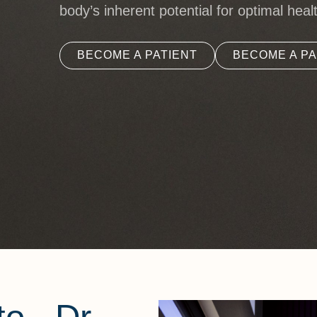
body’s inherent potential for optimal heal
BECOME A PATIENT
BECOME A PA