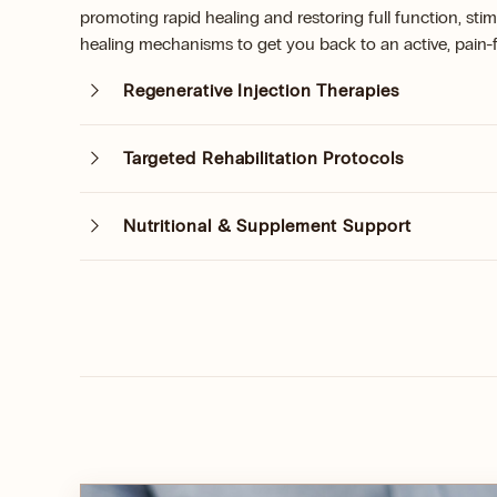
promoting rapid healing and restoring full function, stim
healing mechanisms to get you back to an active, pain-fr
Regenerative Injection Therapies
Targeted Rehabilitation Protocols
Nutritional & Supplement Support