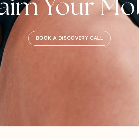
aim Your Mob
BOOK A DISCOVERY CALL