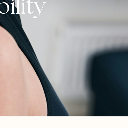
ility