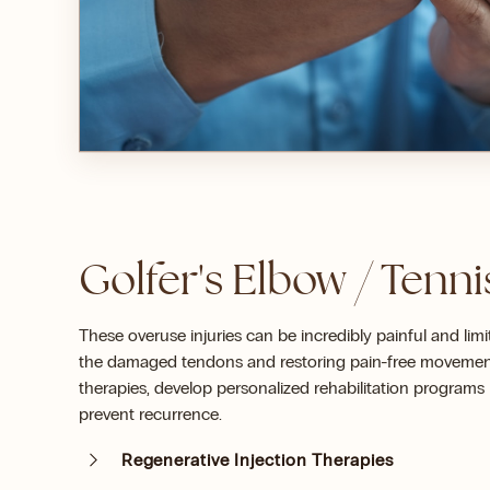
Golfer's Elbow / Tenn
These overuse injuries can be incredibly painful and lim
the damaged tendons and restoring pain-free movement.
therapies, develop personalized rehabilitation program
prevent recurrence.
Regenerative Injection Therapies