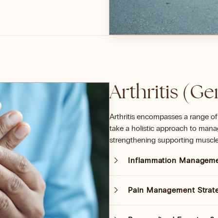
Arthritis (Ge
Arthritis encompasses a range of
take a holistic approach to manag
strengthening supporting muscle
Inflammation Managem
Pain Management Strat