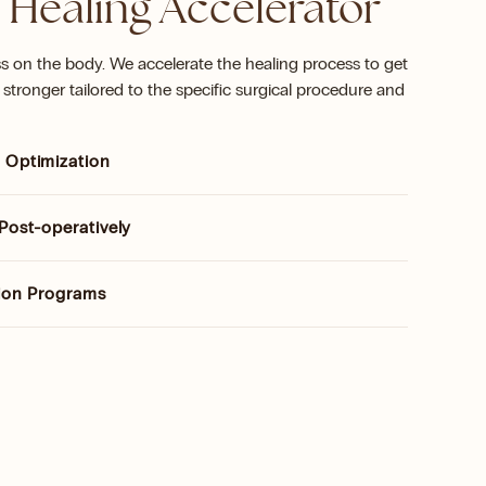
 Healing Accelerator
ss on the body. We accelerate the healing process to get
stronger tailored to the specific surgical procedure and
 Optimization
Post-operatively
tion Programs