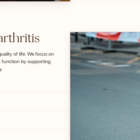
rthritis
uality of life. We focus on
t function by supporting
y.