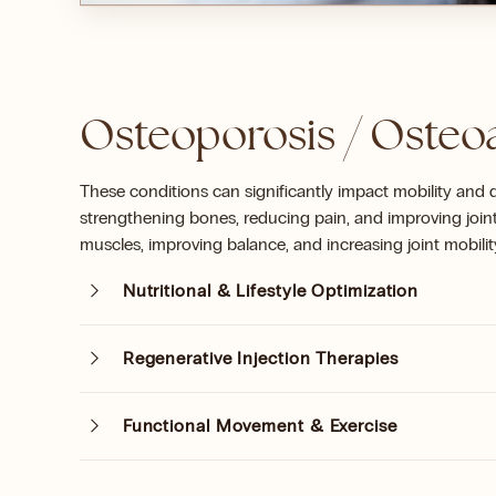
Osteoporosis / Osteoa
These conditions can significantly impact mobility and q
strengthening bones, reducing pain, and improving join
muscles, improving balance, and increasing joint mobilit
Nutritional & Lifestyle Optimization
Regenerative Injection Therapies
Functional Movement & Exercise