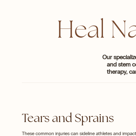
Heal Na
Our specializ
and stem c
therapy, ca
Tears and Sprains
These common injuries can sideline athletes and impact 