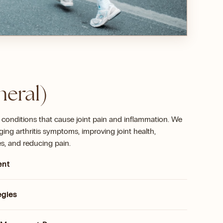
neral)
 conditions that cause joint pain and inflammation. We
ing arthritis symptoms, improving joint health,
s, and reducing pain.
ent
egies