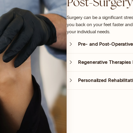
Post-Surgery
Surgery can be a significant stre
you back on your feet faster and 
your individual needs.
Pre- and Post-Operative
Regenerative Therapies 
Personalized Rehabilita