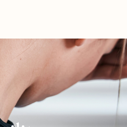
ERSHIP
WORK WITH ME