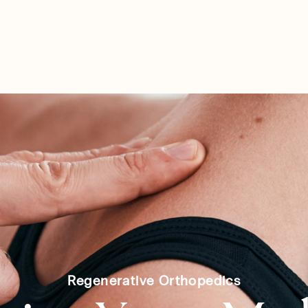
SERVICES
SHOP
PARTN
Regenerative Orthopedics