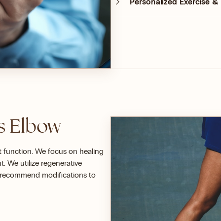
Personalized Exercise 
is Elbow
it function. We focus on healing
 We utilize regenerative
s recommend modifications to