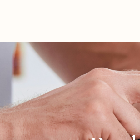
Tyler Farrish
ND