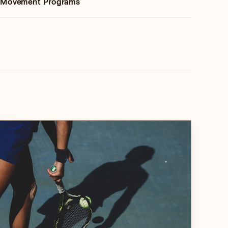
& Movement Programs