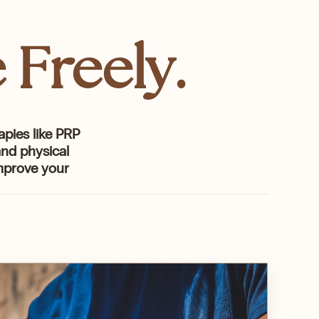
 Freely.
apies like PRP
nd physical
improve your