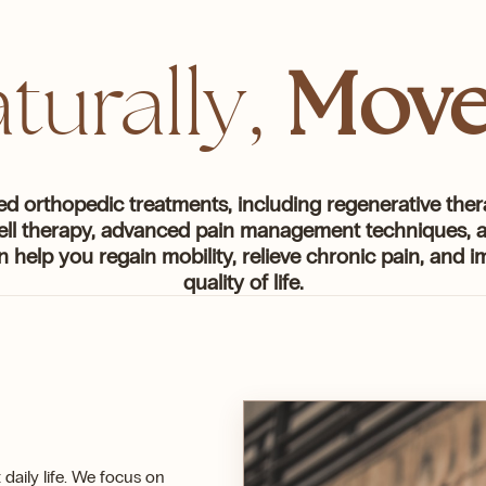
Move
turally,
ed orthopedic treatments, including regenerative ther
ell therapy, advanced pain management techniques, a
n help you regain mobility, relieve chronic pain, and 
quality of life.
daily life. We focus on