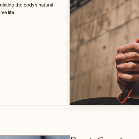
ulating the body's natural
ee life.