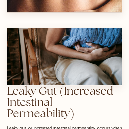
Leaky Gut (Increased
Intestinal
Permeability)
Leaky gut, or increased intestinal permeability, occurs when