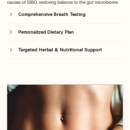
causes of SIBO, restoring balance to the gut microbiome.
Comprehensive Breath Testing
Personalized Dietary Plan
Targeted Herbal & Nutritional Support