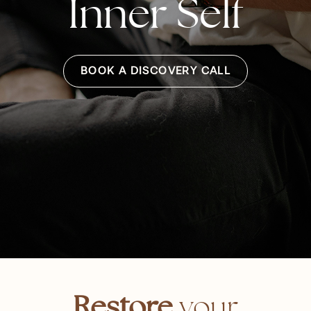
Inner Self
BOOK A DISCOVERY CALL
Restore
your