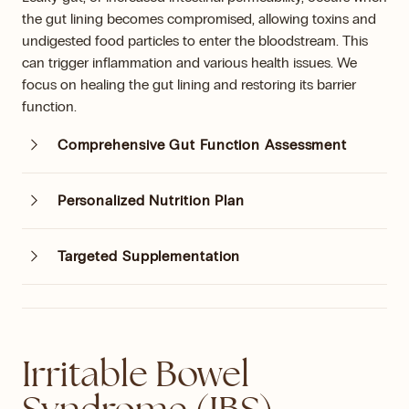
the gut lining becomes compromised, allowing toxins and
undigested food particles to enter the bloodstream. This
can trigger inflammation and various health issues. We
focus on healing the gut lining and restoring its barrier
function.
Comprehensive Gut Function Assessment
Personalized Nutrition Plan
Targeted Supplementation
Irritable Bowel