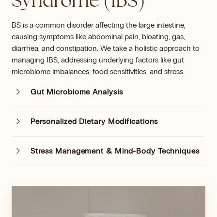
Syndrome (IBS)
BS is a common disorder affecting the large intestine,
causing symptoms like abdominal pain, bloating, gas,
diarrhea, and constipation. We take a holistic approach to
managing IBS, addressing underlying factors like gut
microbiome imbalances, food sensitivities, and stress.
Gut Microbiome Analysis
Personalized Dietary Modifications
Stress Management & Mind-Body Techniques