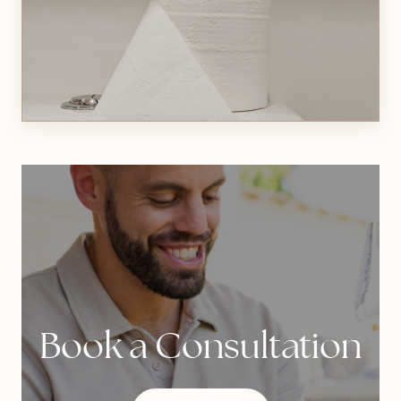
Book a Consultation