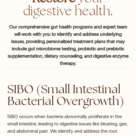
digestive health.
Our comprehensive gut health programs and expert team
will work with you to identify and address underlying
issues, providing personalized treatment plans that may
include gut microbiome testing, probiotic and prebiotic
supplementation, dietary counseling, and digestive enzyme
therapy.
SIBO (Small Intestinal
Bacterial Overgrowth)
SIBO occurs when bacteria abnormally proliferate in the
small intestine, leading to digestive issues like bloating, gas,
and abdominal pain. We identify and address the root