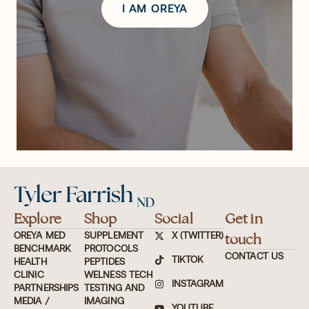
I AM OREYA
Explore
Shop
Social
Get in
OREYA MED
SUPPLEMENT
X (TWITTER)
touch
BENCHMARK
PROTOCOLS
CONTACT US
TIKTOK
HEALTH
PEPTIDES
CLINIC
WELNESS TECH
INSTAGRAM
PARTNERSHIPS
TESTING AND
MEDIA /
IMAGING
YOUTUBE