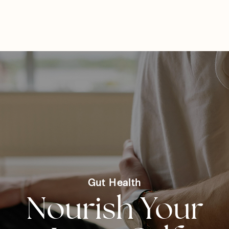
Tyler Farrish
☰
ND
Gut Health
Nourish Your